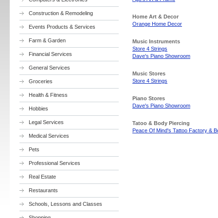
Construction & Remodeling
Home Art & Decor
Orange Home Decor
Events Products & Services
Farm & Garden
Music Instruments
Store 4 Strings
Financial Services
Dave's Piano Showroom
General Services
Music Stores
Store 4 Strings
Groceries
Health & Fitness
Piano Stores
Dave's Piano Showroom
Hobbies
Legal Services
Tatoo & Body Piercing
Peace Of Mind's Tattoo Factory & B
Medical Services
Pets
Professional Services
Real Estate
Restaurants
Schools, Lessons and Classes
Shopping