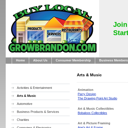
Join
Star
Home
About Us
Consumer Membership
Business Members
Arts & Music
Activities & Entertainment
Animation
Parry Design
Arts & Music
The Drawing Point Art Studio
Automotive
Art & Music Collectibles
Business Products & Services
Bobaloos Collectibles
Charities
Art & Picture Framing
Age's Art & Frame
Computers & Electronics