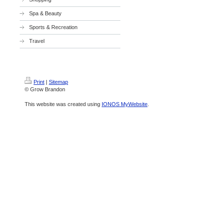
Spa & Beauty
Sports & Recreation
Travel
Print
|
Sitemap
© Grow Brandon
This website was created using
IONOS MyWebsite
.